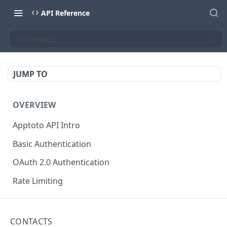
API Reference
/v1/contacts
JUMP TO
OVERVIEW
Apptoto API Intro
Basic Authentication
OAuth 2.0 Authentication
Rate Limiting
USER INFORMATION
CONTACTS