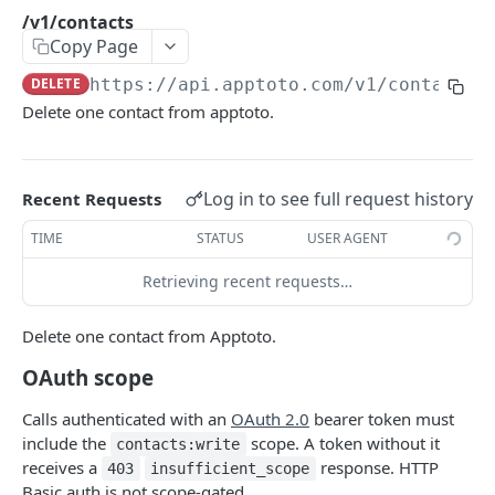
/v1/userinfo
GET
/v1/contacts
Copy Page
CALENDARS
DELETE
https://api.apptoto.com
/v1/contacts
Delete one contact from apptoto.
/v1/calendars
GET
BOOKING PAGES
Log in to see full request history
Recent Requests
/v1/booking_pages
GET
TIME
STATUS
USER AGENT
/v1/availability
GET
Retrieving recent requests…
/v1/book_now
POST
Delete one contact from Apptoto.
/v1/bookings
GET
OAuth scope
EVENTS
Calls authenticated with an
OAuth 2.0
bearer token must
include the
scope. A token without it
contacts:write
/v1/event
GET
receives a
response. HTTP
403
insufficient_scope
Basic auth is not scope-gated.
/v1/events
GET